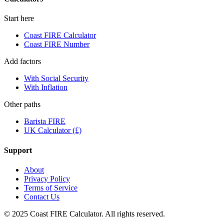
Start here
Coast FIRE Calculator
Coast FIRE Number
Add factors
With Social Security
With Inflation
Other paths
Barista FIRE
UK Calculator (£)
Support
About
Privacy Policy
Terms of Service
Contact Us
© 2025 Coast FIRE Calculator. All rights reserved.