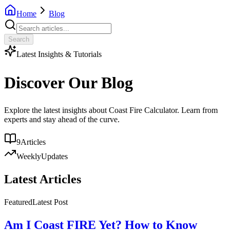
Home
Blog
Search
Latest Insights & Tutorials
Discover Our Blog
Explore the latest insights about Coast Fire Calculator. Learn from
experts and stay ahead of the curve.
9
Articles
Weekly
Updates
Latest Articles
Featured
Latest Post
Am I Coast FIRE Yet? How to Know