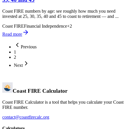
Coast FIRE numbers by age: see roughly how much you need
invested at 25, 30, 35, 40 and 45 to coast to retirement — and ...
Coast FIRE
Financial Independence
+
2
Read more
Previous
1
2
Next
Coast FIRE Calculator
Coast FIRE Calculator is a tool that helps you calculate your Coast
FIRE number.
contact@coastfirecalc.org
Calculators