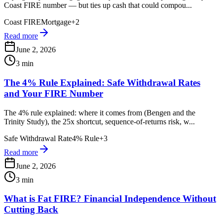
Coast FIRE number — but ties up cash that could compou...
Coast FIRE
Mortgage
+
2
Read more
June 2, 2026
3 min
The 4% Rule Explained: Safe Withdrawal Rates
and Your FIRE Number
The 4% rule explained: where it comes from (Bengen and the
Trinity Study), the 25x shortcut, sequence-of-returns risk, w...
Safe Withdrawal Rate
4% Rule
+
3
Read more
June 2, 2026
3 min
What is Fat FIRE? Financial Independence Without
Cutting Back