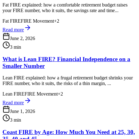
Fat FIRE explained: how a comfortable retirement budget raises
your FIRE number, who it suits, the savings rate and time...
Fat FIRE
FIRE Movement
+
2
Read more
June 2, 2026
3 min
What is Lean FIRE? Financial Independence on a
Smaller Number
Lean FIRE explained: how a frugal retirement budget shrinks your
FIRE number, who it suits, the risks of a thin margin, ...
Lean FIRE
FIRE Movement
+
2
Read more
June 1, 2026
3 min
Coast FIRE by Age: How Much You Need at 25, 30,
35, 40 and 45