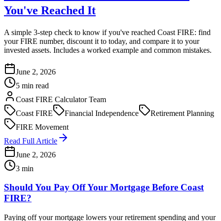
You've Reached It
A simple 3-step check to know if you've reached Coast FIRE: find
your FIRE number, discount it to today, and compare it to your
invested assets. Includes a worked example and common mistakes.
June 2, 2026
5 min read
Coast FIRE Calculator Team
Coast FIRE
Financial Independence
Retirement Planning
FIRE Movement
Read Full Article
June 2, 2026
3 min
Should You Pay Off Your Mortgage Before Coast
FIRE?
Paying off your mortgage lowers your retirement spending and your